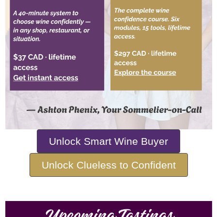
Unlock Smart Wine Buyer
Unlock Clueless to Confident