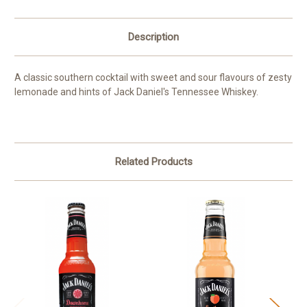
Description
A classic southern cocktail with sweet and sour flavours of zesty
lemonade and hints of Jack Daniel's Tennessee Whiskey.
Related Products