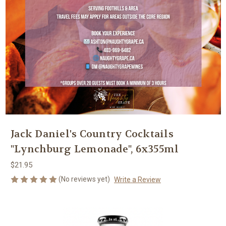
Jack Daniel's Country Cocktails
"Lynchburg Lemonade", 6x355ml
$21.95
(No reviews yet)
Write a Review