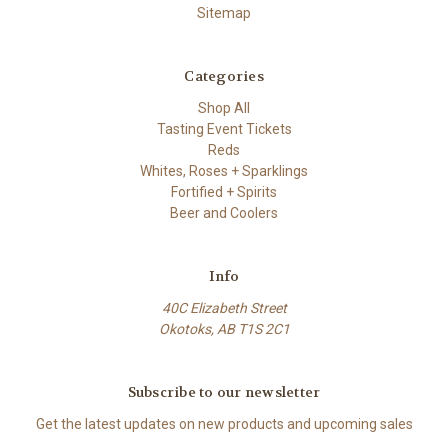
Sitemap
Categories
Shop All
Tasting Event Tickets
Reds
Whites, Roses + Sparklings
Fortified + Spirits
Beer and Coolers
Info
40C Elizabeth Street
Okotoks, AB T1S 2C1
Subscribe to our newsletter
Get the latest updates on new products and upcoming sales