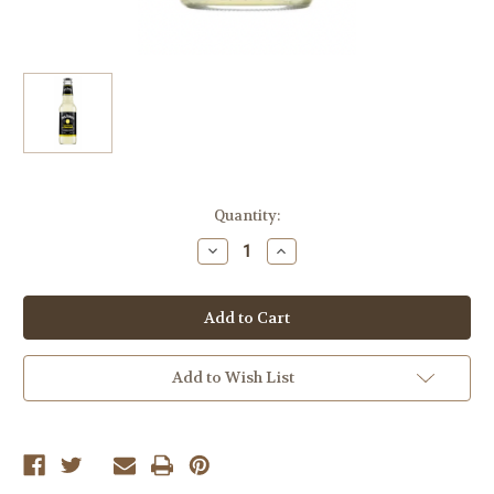
Current
Quantity:
Stock:
Decrease
Increase
Quantity
Quantity
of
of
Jack
Jack
Daniel's
Daniel's
Country
Country
Cocktails
Cocktails
"Lynchburg
"Lynchburg
Lemonade",
Lemonade",
Add to Wish List
6x355ml
6x355ml