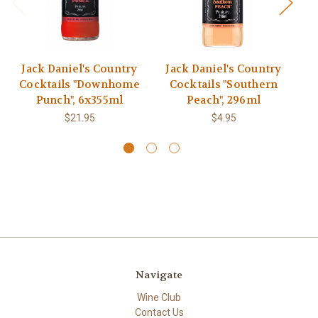
Jack Daniel's Country
Jack Daniel's Country
M
Cocktails "Downhome
Cocktails "Southern
Punch", 6x355ml
Peach", 296ml
$21.95
$4.95
Navigate
Wine Club
Contact Us