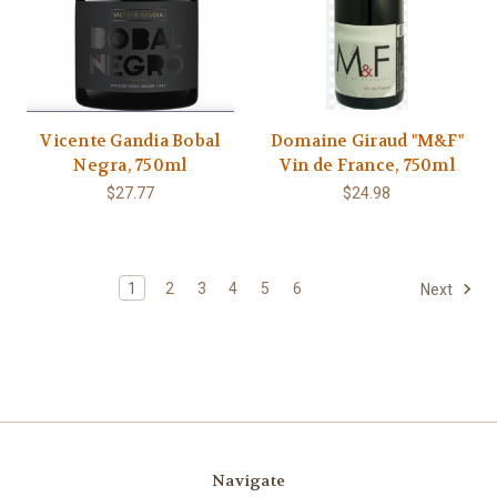
Vicente Gandia Bobal
Domaine Giraud "M&F"
Negra, 750ml
Vin de France, 750ml
$27.77
$24.98
1
2
3
4
5
6
Next
Navigate