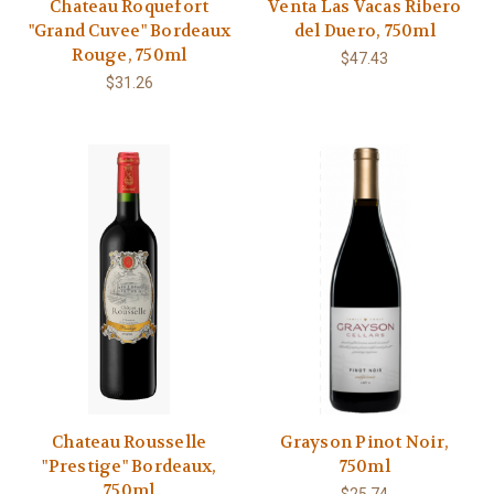
Chateau Roquefort
Venta Las Vacas Ribero
"Grand Cuvee" Bordeaux
del Duero, 750ml
Rouge, 750ml
$47.43
$31.26
Chateau Rousselle
Grayson Pinot Noir,
"Prestige" Bordeaux,
750ml
750ml