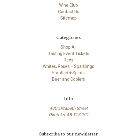
Wine Club
Contact Us
Sitemap
Categories
Shop All
Tasting Event Tickets
Reds
Whites, Roses + Sparklings
Fortified + Spirits
Beer and Coolers
Info
40C Elizabeth Street
Okotoks, AB T1S 2C1
Subscribe to our newsletter