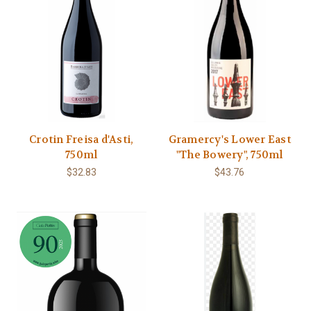
Crotin Freisa d'Asti,
Gramercy's Lower East
750ml
"The Bowery", 750ml
$32.83
$43.76