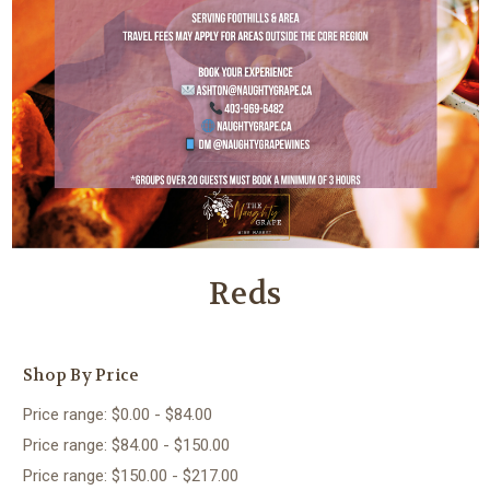
Reds
Shop By Price
Price range: $0.00 - $84.00
Price range: $84.00 - $150.00
Price range: $150.00 - $217.00