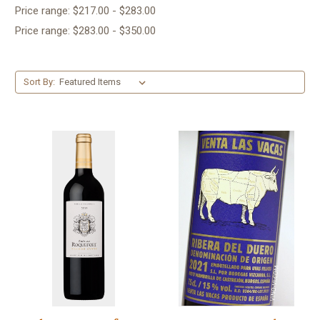
Price range: $217.00 - $283.00
Price range: $283.00 - $350.00
Sort By: