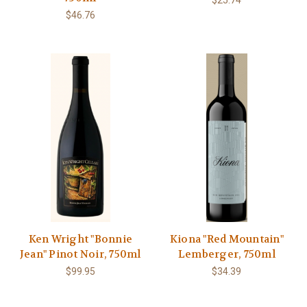
$25.74
$46.76
Ken Wright "Bonnie
Kiona "Red Mountain"
Jean" Pinot Noir, 750ml
Lemberger, 750ml
$99.95
$34.39