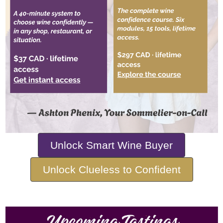
Unlock Smart Wine Buyer
Unlock Clueless to Confident