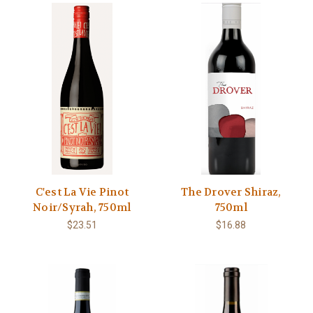
C'est La Vie Pinot
The Drover Shiraz,
Noir/Syrah, 750ml
750ml
$23.51
$16.88