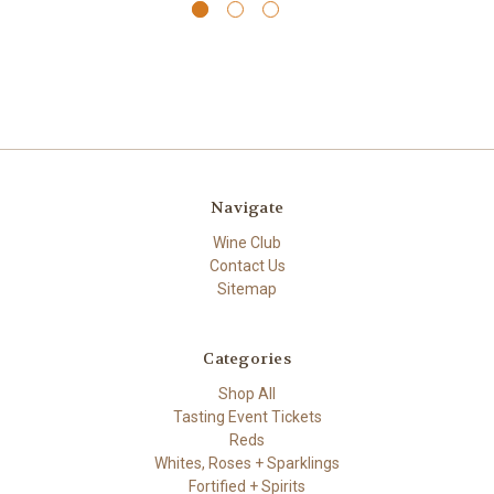
Navigate
Wine Club
Contact Us
Sitemap
Categories
Shop All
Tasting Event Tickets
Reds
Whites, Roses + Sparklings
Fortified + Spirits