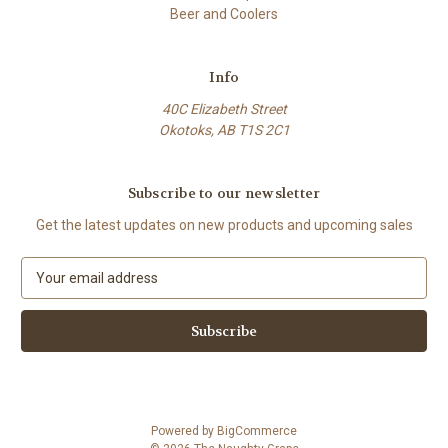
Beer and Coolers
Info
40C Elizabeth Street
Okotoks, AB T1S 2C1
Subscribe to our newsletter
Get the latest updates on new products and upcoming sales
E
m
a
i
l
A
d
d
Powered by
BigCommerce
r