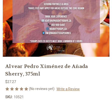
Alvear Pedro Ximénez de Añada
Sherry, 375ml
$27.27
(No reviews yet)
Write a Review
SKU:
10521