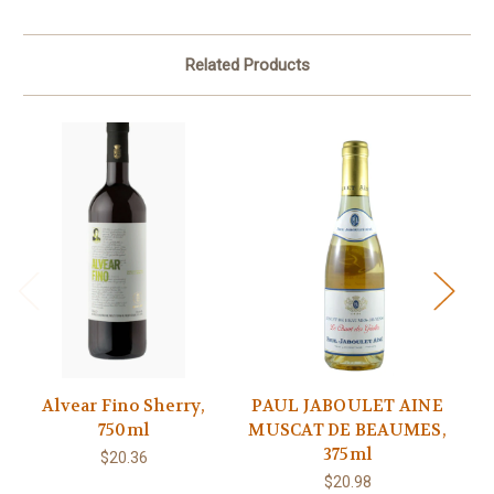
Related Products
Alvear Fino Sherry,
PAUL JABOULET AINE
T
750ml
MUSCAT DE BEAUMES,
375ml
$20.36
$20.98