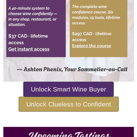
Unlock Smart Wine Buyer
Unlock Clueless to Confident