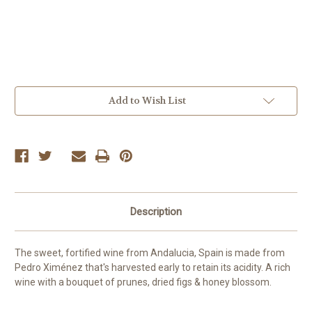
Current
Add to Wish List
Stock:
Description
The sweet, fortified wine from Andalucia, Spain is made from
Pedro Ximénez that's harvested early to retain its acidity. A rich
wine with a bouquet of prunes, dried figs & honey blossom.