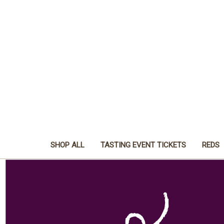
SHOP ALL
TASTING EVENT TICKETS
REDS