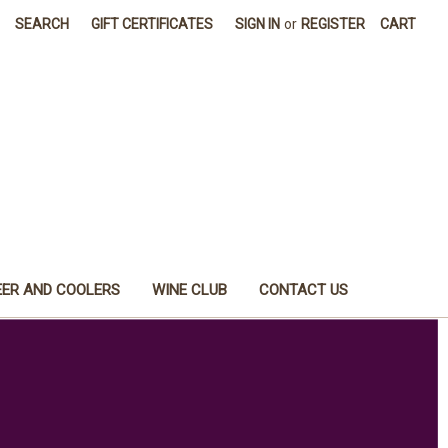
SEARCH
GIFT CERTIFICATES
SIGN IN
or
REGISTER
CART
EER AND COOLERS
WINE CLUB
CONTACT US