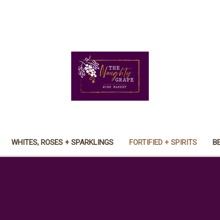
WHITES, ROSES + SPARKLINGS
FORTIFIED + SPIRITS
B