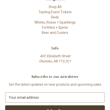
Shop All
Tasting Event Tickets
Reds
Whites, Roses + Sparklings
Fortified + Spirits
Beer and Coolers
Info
40C Elizabeth Street
Okotoks, AB T1S 2C1
Subscribe to our newsletter
Get the latest updates on new products and upcoming sales
E
m
a