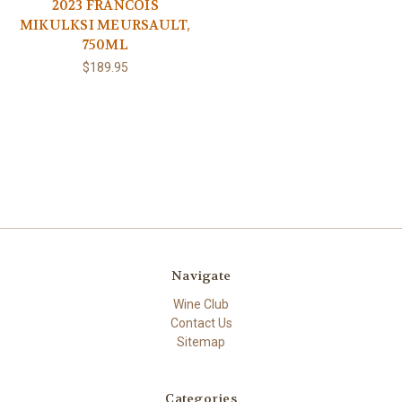
2023 FRANCOIS
MIKULKSI MEURSAULT,
750ML
$189.95
Navigate
Wine Club
Contact Us
Sitemap
Categories