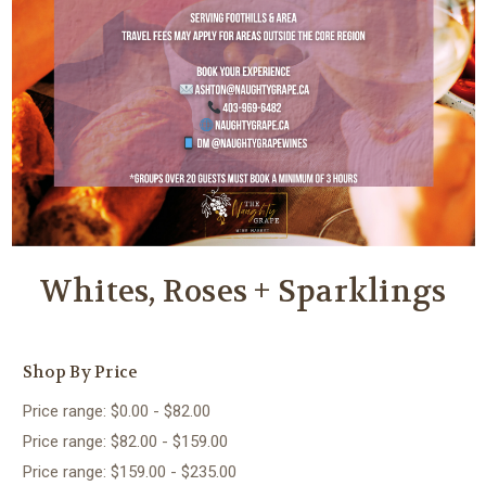
Whites, Roses + Sparklings
Shop By Price
Price range: $0.00 - $82.00
Price range: $82.00 - $159.00
Price range: $159.00 - $235.00