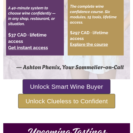
Unlock Smart Wine Buyer
Unlock Clueless to Confident