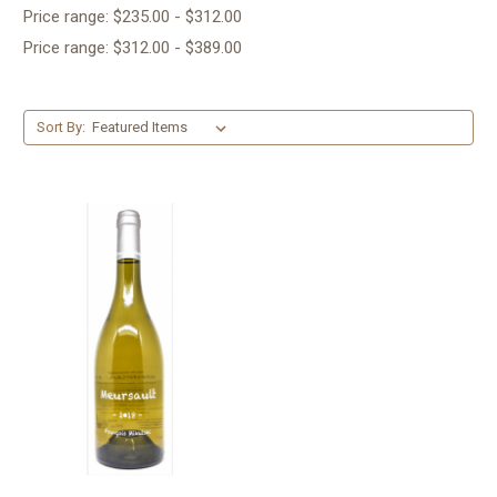
Price range: $235.00 - $312.00
Price range: $312.00 - $389.00
Sort By: